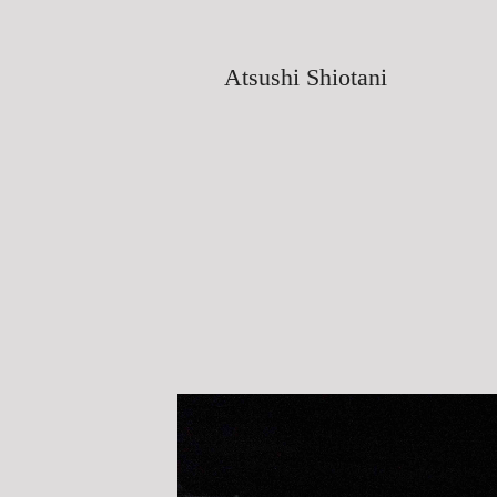
Atsushi Shiotani