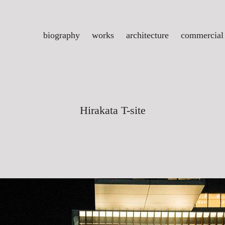
biography
works
architecture
commercial
Hirakata T-site