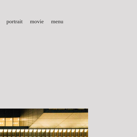
portrait
movie
menu