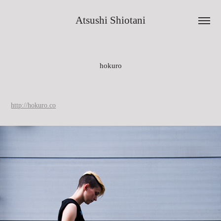
Atsushi Shiotani
hokuro
http://hokuro.co