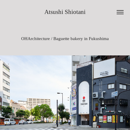
Atsushi Shiotani
OHArchitecture / Baguette bakery in Fukushima