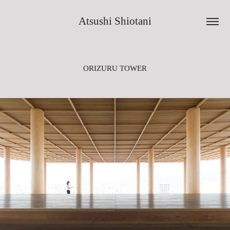
Atsushi Shiotani
ORIZURU TOWER