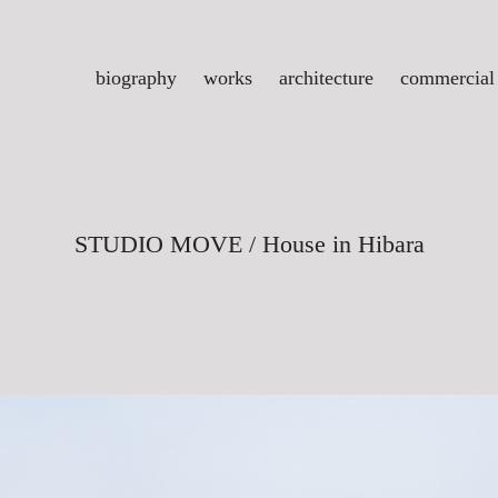
biography
works
architecture
commercial
STUDIO MOVE / House in Hibara