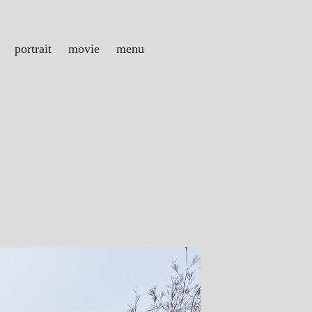
portrait
movie
menu