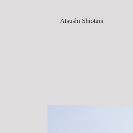
Atsushi Shiotani